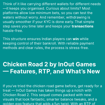
Think of it like carrying different wallets for different needs
—it keeps you organised. Curious about limits? Most
platforms allow low minimum bets, so you can test the
waters without worry. And remember, withdrawing is
usually smoother if your KYC is done early. That simple
step saves you time later and keeps your
transactions
hassle-free.
This structure ensures Indian players can
win
while
keeping control of their bankroll. With reliable payment
methods and clear rules, the process is stress-free.
Chicken Road 2 by InOut Games
— Features, RTP, and What’s New
If you’ve tried the chicken road game before, get ready for a
treat — InOut Games has taken things up a notch with
Chicken Road 2. This sequel comes packed with new
visuals that look fantastic, smarter balance tweaks, and a
golden egg feature that adds a fun twist. With an RTP of