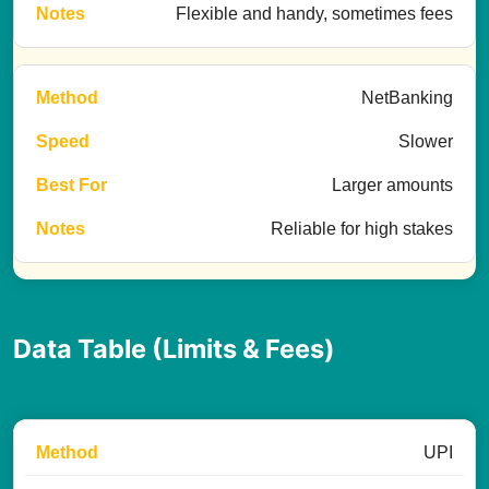
Flexible and handy, sometimes fees
NetBanking
Slower
Larger amounts
Reliable for high stakes
Data Table (Limits & Fees)
UPI