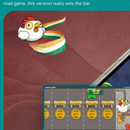
road game, this version really sets the bar.