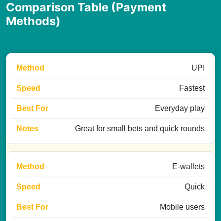
Comparison Table (Payment
Methods)
UPI
Fastest
Everyday play
Great for small bets and quick rounds
E-wallets
Quick
Mobile users