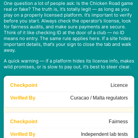
One question a lot of people ask: Is the Chicken Road game
real or fake? The truth is, it’s totally legit — as long as you
play on a properly licensed platform. It’s important to verify
before you start. Always check the operator’s license, look
for fairness audits, and make sure payments are secure.
Think of it like checking ID at the door of a club — no ID
means no entry. The same rule applies here. If a site hides
important details, that’s your sign to close the tab and walk
away.
A quick warning — if a platform hides its license info, makes
wild promises, or is slow to pay out, it’s best to steer clear.
Licence
Curacao / Malta regulators
Fairness
Independent lab tests