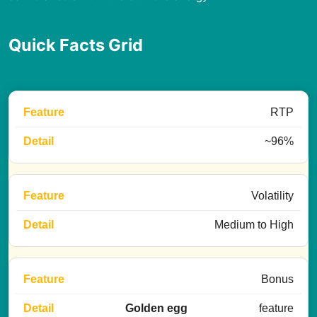
Quick Facts Grid
RTP
~96%
Volatility
Medium to High
Bonus
Golden egg
feature