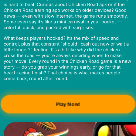
is hard to beat. Curious about Chicken Road apk or if the
Chicken Road earning app works on older devices? Good
news — even with slow internet, the game runs smoothly.
Some even say it’s like a mini carnival in your pocket —
colorful, quick, and packed with surprises.
What keeps players hooked? It’s the mix of speed and
control, plus that constant “should I cash out now or wait a
little longer?” feeling. It’s a bit like why did the chicken
cross the road — you’re always deciding when to make
your move. Every round in the Chicken Road game is a new
story — do you grab your winnings early, or go for that
heart-racing finish? That choice is what makes people
come back, round after round.
Play Now!