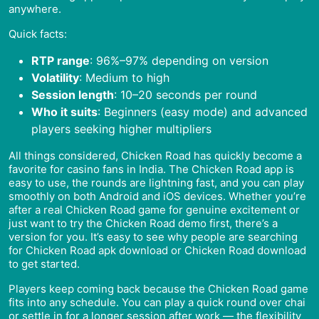
anywhere.
Quick facts:
RTP range
: 96%–97% depending on version
Volatility
: Medium to high
Session length
: 10–20 seconds per round
Who it suits
: Beginners (easy mode) and advanced
players seeking higher multipliers
All things considered, Chicken Road has quickly become a
favorite for casino fans in India. The Chicken Road app is
easy to use, the rounds are lightning fast, and you can play
smoothly on both Android and iOS devices. Whether you’re
after a real Chicken Road game for genuine excitement or
just want to try the Chicken Road demo first, there’s a
version for you. It’s easy to see why people are searching
for Chicken Road apk download or Chicken Road download
to get started.
Players keep coming back because the Chicken Road game
fits into any schedule. You can play a quick round over chai
or settle in for a longer session after work — the flexibility