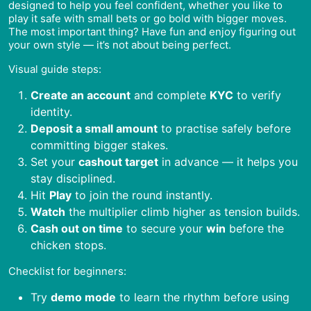
designed to help you feel confident, whether you like to
play it safe with small bets or go bold with bigger moves.
The most important thing? Have fun and enjoy figuring out
your own style — it’s not about being perfect.
Visual guide steps:
Create an account
and complete
KYC
to verify
identity.
Deposit a small amount
to practise safely before
committing bigger stakes.
Set your
cashout target
in advance — it helps you
stay disciplined.
Hit
Play
to join the round instantly.
Watch
the multiplier climb higher as tension builds.
Cash out on time
to secure your
win
before the
chicken stops.
Checklist for beginners:
Try
demo mode
to learn the rhythm before using