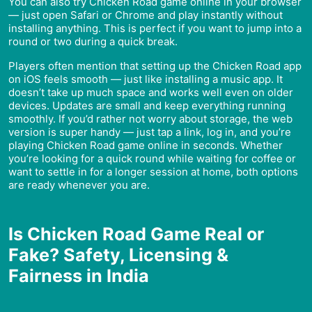
You can also try Chicken Road game online in your browser
— just open Safari or Chrome and play instantly without
installing anything. This is perfect if you want to jump into a
round or two during a quick break.
Players often mention that setting up the Chicken Road app
on iOS feels smooth — just like installing a music app. It
doesn’t take up much space and works well even on older
devices. Updates are small and keep everything running
smoothly. If you’d rather not worry about storage, the web
version is super handy — just tap a link, log in, and you’re
playing Chicken Road game online in seconds. Whether
you’re looking for a quick round while waiting for coffee or
want to settle in for a longer session at home, both options
are ready whenever you are.
Is Chicken Road Game Real or
Fake? Safety, Licensing &
Fairness in India