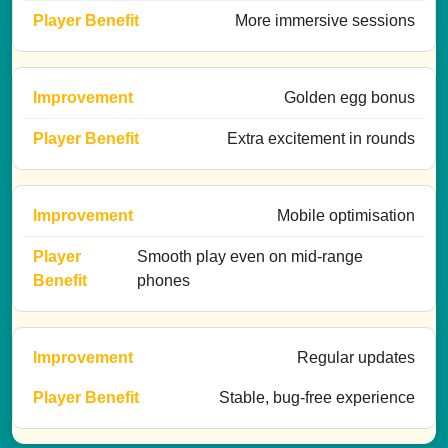
More immersive sessions
Golden egg bonus
Extra excitement in rounds
Mobile optimisation
Smooth play even on mid-range
phones
Regular updates
Stable, bug-free experience