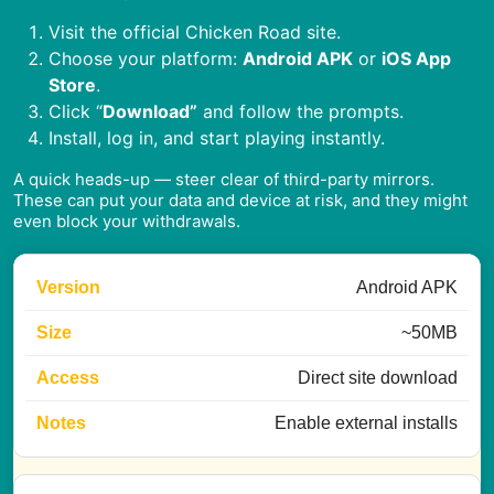
Visit the official Chicken Road site.
Choose your platform:
Android APK
or
iOS App
Store
.
Click “
Download”
and follow the prompts.
Install, log in, and start playing instantly.
A quick heads-up — steer clear of third-party mirrors.
These can put your data and device at risk, and they might
even block your withdrawals.
Android APK
~50MB
Direct site download
Enable external installs