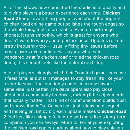
All of this shows how committed the studio is to quality and
to giving players a better experience each time.
Chicken
Road 2
keeps everything people loved about the original
chicken road online game but polishes the rough edges so
the whole thing feels more stable. Even on mid-range
phones, it runs smoothly, which is great for anyone who
doesn’t want to worry about performance. Updates roll out
pretty frequently too — usually fixing tiny issues before
most players even notice. For anyone who ever
wondered
what is chicken road
or tried the chicken road
demo, this sequel feels like the natural next step.
A lot of players jokingly call it their “comfort game” because
it feels familiar but still manages to stay fresh. It’s like your
favourite snack that suddenly comes in a new flavour —
same vibe, just better. The developers also pay close
attention to community feedback, making little adjustments
that actually matter. That kind of communication builds trust
and shows that InOut Games isn’t just releasing a sequel
and moving on. Bit by bit, each update makes
Chicken Road
2
feel less like a simple follow-up and more like a long-term
companion you can always return to. For anyone exploring
the chicken road app or curious about how to play chicken