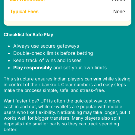
None
Checklist for Safe Play
Always use secure gateways
Double-check limits before betting
Keep track of wins and losses
Play responsibly
and set your own limits
This structure ensures Indian players can
win
while staying
in control of their bankroll. Clear numbers and easy steps
make the process simple, safe, and stress-free.
Want faster tips? UPI is often the quickest way to move
cash in and out, while e-wallets are popular with mobile
users who like flexibility. NetBanking may take longer, but it
works well for bigger transfers. Many players also split
deposits into smaller parts so they can track spending
better.