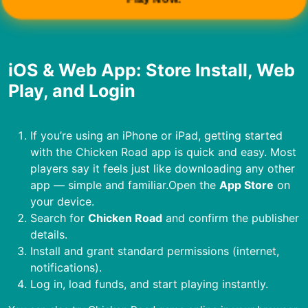
iOS & Web App: Store Install, Web
Play, and Login
If you’re using an iPhone or iPad, getting started
with the Chicken Road app is quick and easy. Most
players say it feels just like downloading any other
app — simple and familiar.Open the
App Store
on
your device.
Search for
Chicken Road
and confirm the publisher
details.
Install and grant standard permissions (internet,
notifications).
Log in, load funds, and start playing instantly.