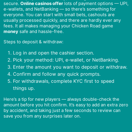
secure.
Online casinos offer
lots of payment options — UPI,
e-wallets, and NetBanking — so there’s something for
everyone. You can start with small bets, cashouts are
usually processed quickly, and there are hardly ever any
fees. It all makes managing your Chicken Road game
money
safe and hassle-free.
Steps to deposit & withdraw:
Log in and open the cashier section.
Pick your method: UPI, e-wallet, or NetBanking.
Enter the amount you want to deposit or withdraw.
Confirm and follow any quick prompts.
For withdrawals, complete KYC first to speed
things up.
Here’s a tip for new players — always double-check the
amount before you hit confirm. It’s easy to add an extra zero
by accident, and taking just a few seconds to review can
save you from any surprises later on.