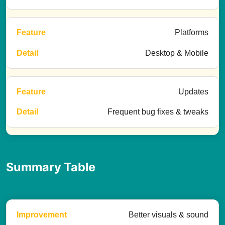
Platforms
Desktop & Mobile
Updates
Frequent bug fixes & tweaks
Summary Table
Better visuals & sound