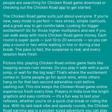
people are searching for Chicken Road game download or
checking out the Chicken Road app to get started.
The Chicken Road game suits just about everyone. If you’re
new, easy mode is perfect — less stress, simple cashouts,
and a great way to get comfortable. Looking for bigger
excitement? Go for those higher multipliers and see if you
can walk away with more Chicken Road game money. Each
round is super quick — just 10 to 20 seconds — so you can
play a round or two while waiting in line or during a tea
break. The pace is fast, the suspense is real, and every
session feels fresh.
Picture this: playing Chicken Road online game feels like
hopping across river stones. Do you play it safe with a quick
jump, or wait for the big leap? That’s where the excitement
comes in. Some people go for quick wins, while others
hang on for that last-second adrenaline rush before
cashing out. This mix keeps the Chicken Road game online
experience fresh every time. Players in India love the bright
graphics and easy controls — it’s a fun way to test your
reflexes, whether you’re on a quick chai break or riding the
bus. With its laid-back vibe and speedy rounds, the Chicken
Road earning app is a pocket-sized adventure you can play