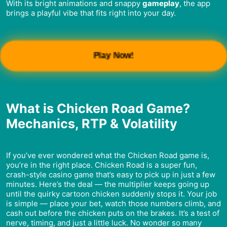
With its bright animations and snappy
gameplay
, the app
brings a playful vibe that fits right into your day.
Play Now!
What is Chicken Road Game?
Mechanics, RTP & Volatility
If you’ve ever wondered what the Chicken Road game is,
you’re in the right place. Chicken Road is a super fun,
crash-style casino game that’s easy to pick up in just a few
minutes. Here’s the deal — the multiplier keeps going up
until the quirky cartoon chicken suddenly stops it. Your job
is simple — place your bet, watch those numbers climb, and
cash out before the chicken puts on the brakes. It’s a test of
nerve, timing, and just a little luck. No wonder so many