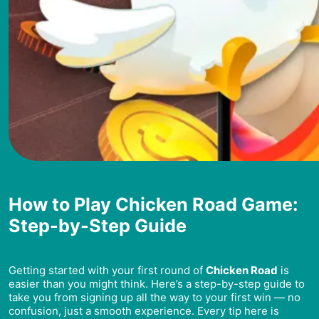
How to Play Chicken Road Game:
Step-by-Step Guide
Getting started with your first round of
Chicken Road
is
easier than you might think. Here’s a step-by-step guide to
take you from signing up all the way to your first win — no
confusion, just a smooth experience. Every tip here is