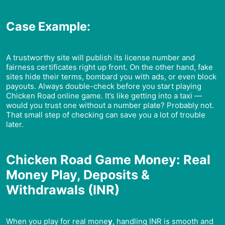
Case Example:
A trustworthy site will publish its license number and
fairness certificates right up front. On the other hand, fake
sites hide their terms, bombard you with ads, or even block
payouts. Always double-check before you start playing
Chicken Road online game. It’s like getting into a taxi —
would you trust one without a number plate? Probably not.
That small step of checking can save you a lot of trouble
later.
Chicken Road Game Money: Real
Money Play, Deposits &
Withdrawals (INR)
When you play for real mone
y
, handling INR is smooth and