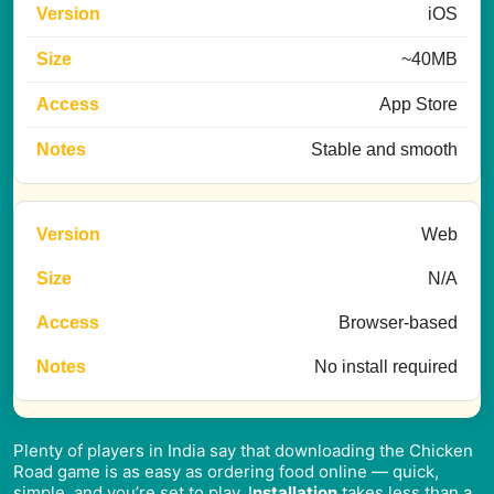
iOS
~40MB
App Store
Stable and smooth
Web
N/A
Browser-based
No install required
Plenty of players in India say that downloading the Chicken
Road game is as easy as ordering food online — quick,
simple, and you’re set to play. I
nstallation
takes less than a