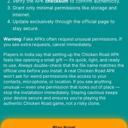
Verify the APK
checksum
to confirm authenticity.
Grant only minimal permissions like storage and
internet.
Update exclusively through the official page to
stay secure.
Warning
: Fake APKs often request unusual permissions. If
you see extra requests, cancel immediately.
Players in India say that setting up the Chicken Road APK
feels like opening a small gift — it’s quick, light, and ready
to use. Always double-check that the file name matches the
official one before you install. A real Chicken Road APK
won’t ask for weird permissions like access to your
contacts, microphone, or location. If you see anything
unusual — even one permission that looks out of place —
stop the installation immediately. Staying cautious keeps
your device secure and ensures you’re playing the
authentic Chicken Road game, not a risky clone.
Play Now!