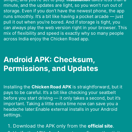
minute, and the updates are light, so you won’t run out of
storage. Even if you don’t have the newest phone, the app
runs smoothly. It’s a bit like having a pocket arcade — just
pull it out when you’re bored. And if storage is tight, you
can always play the web version right in your browser. This
mix of flexibility and speed is exactly why so many people
across India enjoy the Chicken Road app.
Android APK: Checksum,
Permissions, and Updates
Installing the
Chicken Road APK
is straightforward, but it
pays to be careful. It’s a bit like checking your seatbelt
before you start driving — it only takes a second, but it’s
important. Taking a little extra time now can save you a
headache later:Enable external installs in your Android
settings.
Download the APK only from the
official site
.