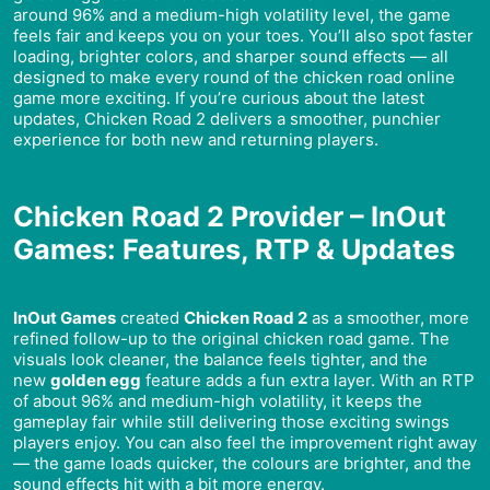
around 96% and a medium-high volatility level, the game
feels fair and keeps you on your toes. You’ll also spot faster
loading, brighter colors, and sharper sound effects — all
designed to make every round of the chicken road online
game more exciting. If you’re curious about the latest
updates, Chicken Road 2 delivers a smoother, punchier
experience for both new and returning players.
Chicken Road 2 Provider – InOut
Games: Features, RTP & Updates
InOut Games
created
Chicken Road 2
as a smoother, more
refined follow-up to the original chicken road game. The
visuals look cleaner, the balance feels tighter, and the
new
golden egg
feature adds a fun extra layer. With an RTP
of about 96% and medium-high volatility, it keeps the
gameplay fair while still delivering those exciting swings
players enjoy. You can also feel the improvement right away
— the game loads quicker, the colours are brighter, and the
sound effects hit with a bit more energy.