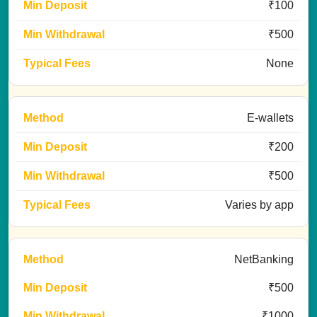
₹100
₹500
None
E-wallets
₹200
₹500
Varies by app
NetBanking
₹500
₹1000