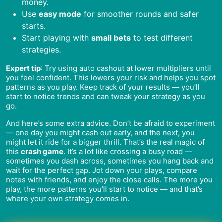
money.
Use
easy mode
for smoother rounds and safer
starts.
Start playing with
small bets
to test different
strategies.
Expert tip
: Try using auto cashout at lower multipliers until
you feel confident. This lowers your risk and helps you spot
patterns as you play. Keep track of your results — you’ll
start to notice trends and can tweak your strategy as you
go.
And here’s some extra advice. Don’t be afraid to experiment
— one day you might cash out early, and the next, you
might let it ride for a bigger thrill. That’s the real magic of
this
crash game
. It’s a lot like crossing a busy road —
sometimes you dash across, sometimes you hang back and
wait for the perfect gap. Jot down your plays, compare
notes with friends, and enjoy the close calls. The more you
play, the more patterns you’ll start to notice — and that’s
where your own strategy comes in.