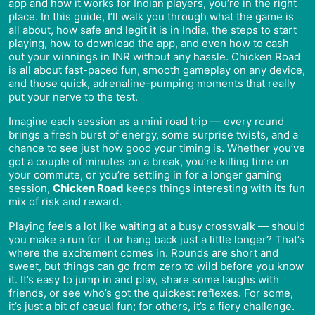
app and how it works for Indian players, you’re in the right
place. In this guide, I’ll walk you through what the game is
all about, how safe and legit it is in India, the steps to start
playing, how to download the app, and even how to cash
out your winnings in INR without any hassle. Chicken Road
is all about fast-paced fun, smooth gameplay on any device,
and those quick, adrenaline-pumping moments that really
put your nerve to the test.
Imagine each session as a mini road trip — every round
brings a fresh burst of energy, some surprise twists, and a
chance to see just how good your timing is. Whether you’ve
got a couple of minutes on a break, you’re killing time on
your commute, or you’re settling in for a longer gaming
session,
Chicken Road
keeps things interesting with its fun
mix of risk and reward.
Playing feels a lot like waiting at a busy crosswalk — should
you make a run for it or hang back just a little longer? That’s
where the excitement comes in. Rounds are short and
sweet, but things can go from zero to wild before you know
it. It’s easy to jump in and play, share some laughs with
friends, or see who’s got the quickest reflexes. For some,
it’s just a bit of casual fun; for others, it’s a fiery challenge.