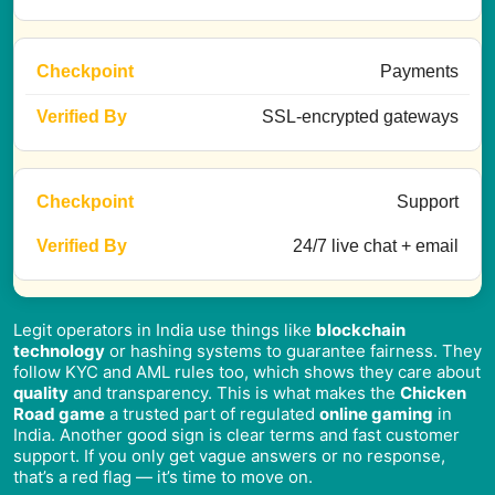
Payments
SSL-encrypted gateways
Support
24/7 live chat + email
Legit operators in India use things like
blockchain
technology
or hashing systems to guarantee fairness. They
follow KYC and AML rules too, which shows they care about
quality
and transparency. This is what makes the
Chicken
Road game
a trusted part of regulated
online gaming
in
India. Another good sign is clear terms and fast customer
support. If you only get vague answers or no response,
that’s a red flag — it’s time to move on.