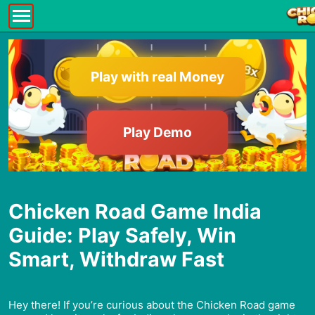
Play with real Money
Play Demo
Chicken Road Game India
Guide: Play Safely, Win
Smart, Withdraw Fast
Hey there! If you’re curious about the Chicken Road game