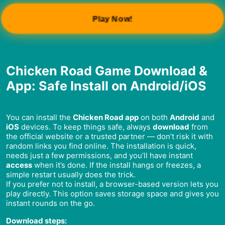
Play Now!
Chicken Road Game Download &
App: Safe Install on Android/iOS
You can install the
Chicken Road app
on both
Android
and
iOS
devices. To keep things safe, always
download
from
the official website or a trusted partner — don’t risk it with
random links you find online. The installation is quick,
needs just a few permissions, and you’ll have instant
access
when it’s done. If the install hangs or freezes, a
simple restart usually does the trick.
If you prefer not to install, a browser-based version lets you
play directly. This option saves storage space and gives you
instant rounds on the go.
Download steps: